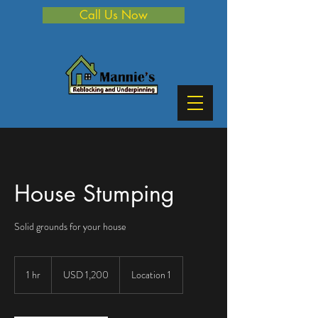
Call Us Now
House Stumping
Solid grounds for your house
1,200
US
1 hr
1
USD 1,200
Location 1
dollars
h