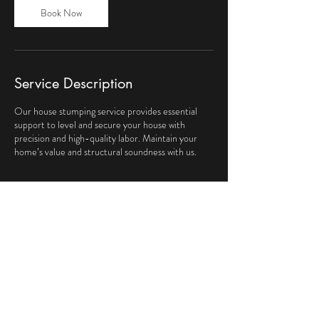
Book Now
Service Description
Our house stumping service provides essential
support to level and secure your house with
precision and high-quality labor. Maintain your
home’s value and structural soundness with us.
Contact Details
Victoria, Australia